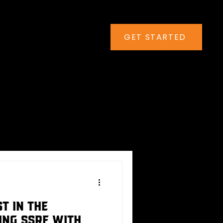
GET STARTED
t in the
ing SSRF with