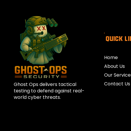
Quick L
Home
About Us
Our Service
Contact Us
Ghost Ops delivers tactical
testing to defend against real-
world cyber threats.