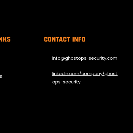
inks
Contact info
info@ghostops-security.com
linkedin.com/company/ghost
s
ops-security