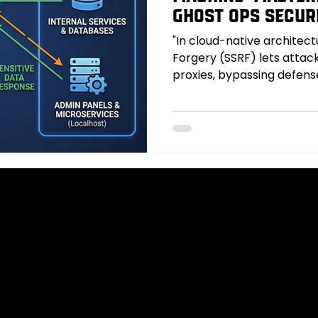
Ghost Ops Secur
"In cloud-native architec
Forgery (SSRF) lets attack
proxies, bypassing defens
networks and cloud metad
explores common SSRF en
exploits like credential ex
smuggling, bypass techniq
rebinding, redirect chainin
ghostsurrrfs automate dis