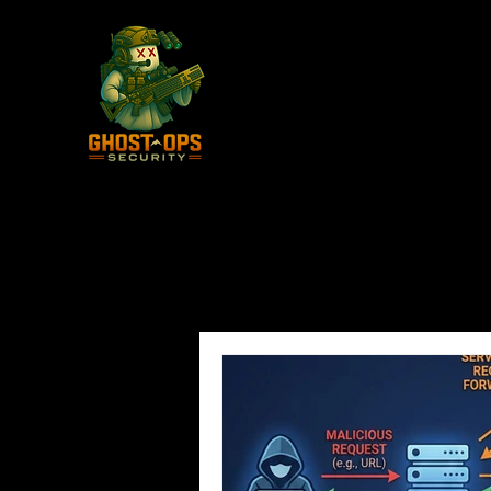
All Posts
Vulnerabilities
Adve