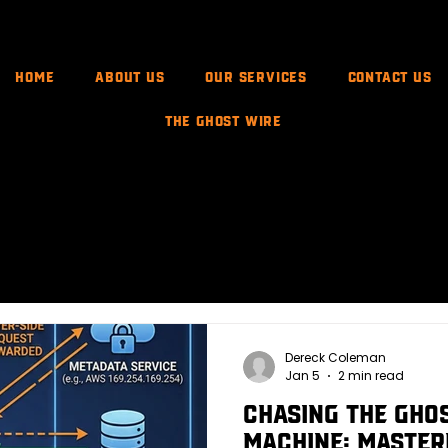
Home
About Us
Our Services
CONTACT US
The Ghost Wire
rsary Ops
Attack Methods & Exploits
XPath Injection
Dereck Coleman
Jan 5
2 min read
Chasing the Ghos
Machine: Master