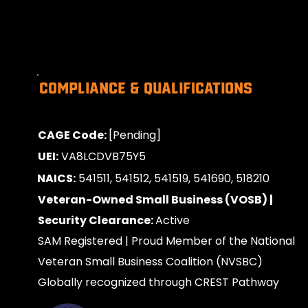
Compliance & Qualifications
CAGE Code:
[Pending]
UEI:
VA8LCDVB75Y5
NAICS:
541511, 541512, 541519, 541690, 518210
Veteran-Owned Small Business (VOSB) |
Security Clearance:
Active
SAM Registered | Proud Member of the National
Veteran Small Business Coalition (NVSBC)
Globally recognized through CREST Pathway