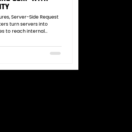
ity
tures, Server-Side Request
ers turn servers into
es to reach internal
ata. This deep dive
try points, advanced
filtration and protocol
ues (IP encoding, DNS
g), and how tools like
covery and exploitation.