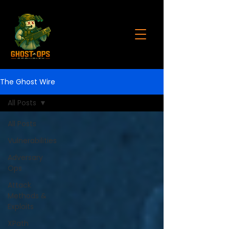
The Ghost Wire
All Posts
All Posts
Vulnerabilities
Adversary
Ops
Attack
Methods &
Exploits
XPath