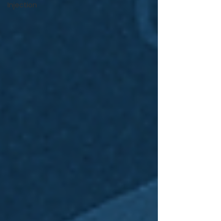
Injection