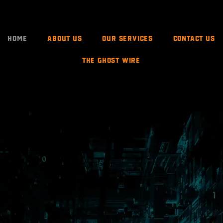
Home
About Us
Our Services
CONTACT US
The Ghost Wire